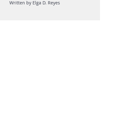
Written by Elga D. Reyes
FOR MORE INFORMATION,
PLEASE CALL, TEXT, OR EMAIL:
Phone:
+63 922 878 2858
Email:
info.calaperdida@gmail.com
ALTERNATIVELY, YOU CAN FILL-IN
THE FOLLOWING CONTACT FORM: