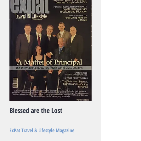
Blessed are the Lost
ExPat Travel & Lifestyle Magazine