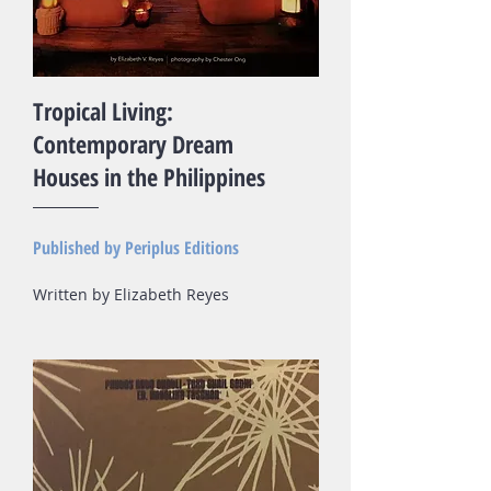
Tropical Living:
Contemporary Dream
Houses in the Philippines
Published by Periplus Editions​
Written by Elizabeth Reyes