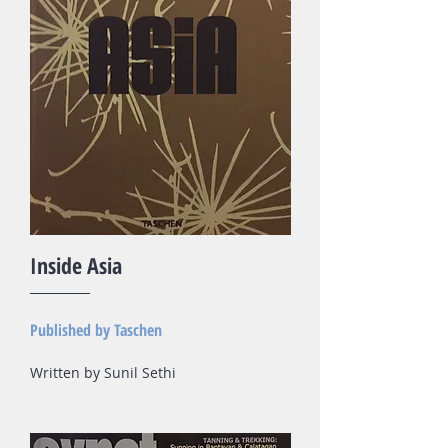
Inside Asia
Published by Taschen
Written by Sunil Sethi