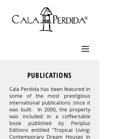
PUBLICATIONS
Cala Perdida has been featured in
some of the most prestigious
international publications since it
was built. In 2000, the property
was included in a coffee-table
book published by Periplus
Editions entitled "Tropical Living:
Contemporary Dream Houses in