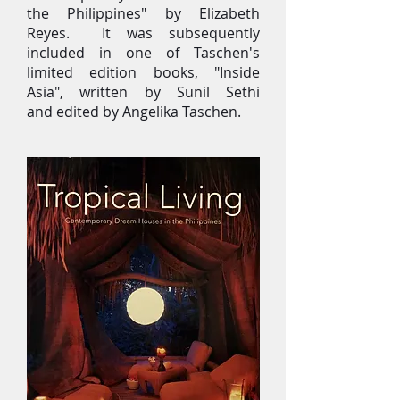
the Philippines" by Elizabeth
Reyes. It was subsequently
included in one of Taschen's
limited edition books, "Inside
Asia", written by Sunil Sethi
and edited by Angelika Taschen.