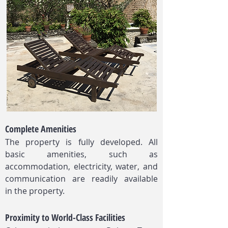
Complete Amenities
The property is fully developed. All
basic amenities, such as
accommodation, electricity, water, and
communication are readily available
in the property.​
Proximity to World-Class Facilities