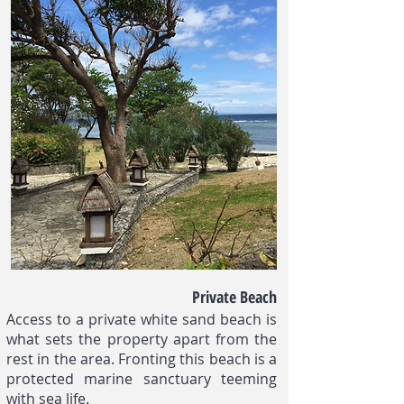
Private Beach
Access to a private white sand beach is
what sets the property apart from the
rest in the area. Fronting this beach is a
protected marine sanctuary teeming
with sea life.