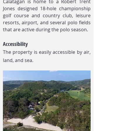
Calatagan is home to a Robert Trent
Jones designed 18-hole championship
golf course and country club, leisure
resorts, airport, and several polo fields
that are active during the polo season.
Accessibility
The property is easily accessible by air,
land, and sea.