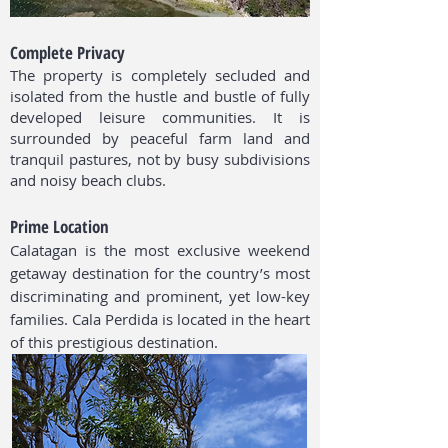
Complete Privacy
The property is completely secluded and
isolated from the hustle and bustle of fully
developed leisure communities. It is
surrounded by peaceful farm land and
tranquil pastures, not by busy subdivisions
and noisy beach clubs.
Prime Location
Calatagan is the most exclusive weekend
getaway destination for the country’s most
discriminating and prominent, yet low-key
families. Cala Perdida is located in the heart
of this prestigious destination.