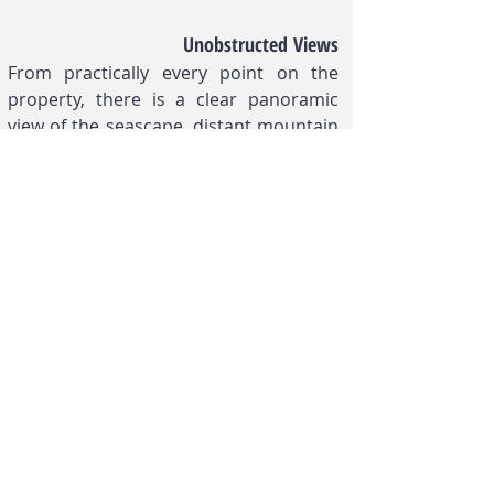
Unobstructed Views
From practically every point on the
property, there is a clear panoramic
view of the seascape, distant mountain
ranges, and lush tropical landscape of
the property’s grounds.
FOR MORE INFORMATION,
PLEASE CALL, TEXT, OR EMAIL:
Phone:
+63 922 878 2858
Email:
info.calaperdida@gmail.com