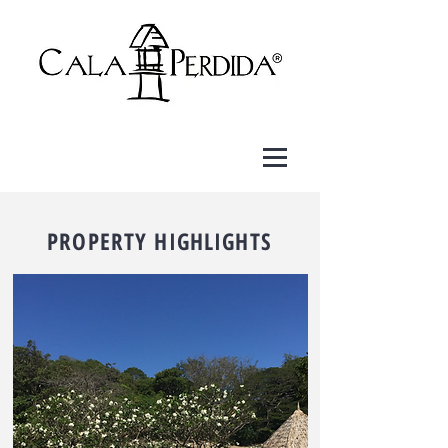
PROPERTY HIGHLIGHTS